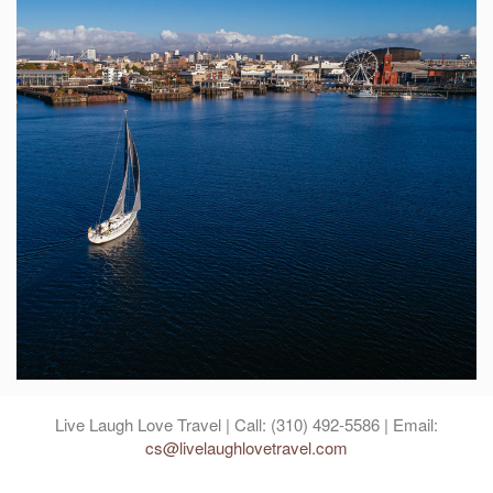
Live Laugh Love Travel | Call: (310) 492-5586 | Email:
cs@livelaughlovetravel.com