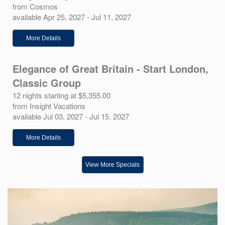
from Cosmos
available Apr 25, 2027 - Jul 11, 2027
More Details
Elegance of Great Britain - Start London,
Classic Group
12 nights starting at $5,355.00
from Insight Vacations
available Jul 03, 2027 - Jul 15, 2027
More Details
View More Specials