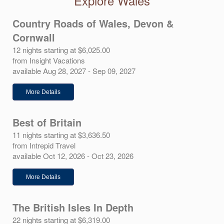
Explore Wales
Country Roads of Wales, Devon &
Cornwall
12 nights starting at $6,025.00
from Insight Vacations
available Aug 28, 2027 - Sep 09, 2027
More Details
Best of Britain
11 nights starting at $3,636.50
from Intrepid Travel
available Oct 12, 2026 - Oct 23, 2026
More Details
The British Isles In Depth
22 nights starting at $6,319.00