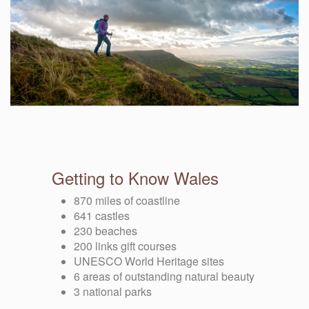
Getting to Know Wales
870 miles of coastline
641 castles
230 beaches
200 links gift courses
UNESCO World Heritage sites
6 areas of outstanding natural beauty
3 national parks