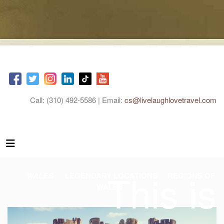
Call: (310) 492-5586 | Email:
cs@livelaughlovetravel.com
This is
WALES
LEGENDARY LOCATIONS
REGIONS OF
WALES