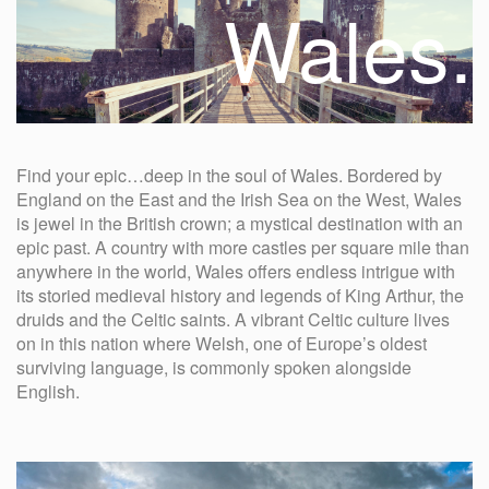
Wales.
Find your epic…deep in the soul of Wales. Bordered by
England on the East and the Irish Sea on the West, Wales
is jewel in the British crown; a mystical destination with an
epic past. A country with more castles per square mile than
anywhere in the world, Wales offers endless intrigue with
its storied medieval history and legends of King Arthur, the
druids and the Celtic saints. A vibrant Celtic culture lives
on in this nation where Welsh, one of Europe’s oldest
surviving language, is commonly spoken alongside
English.