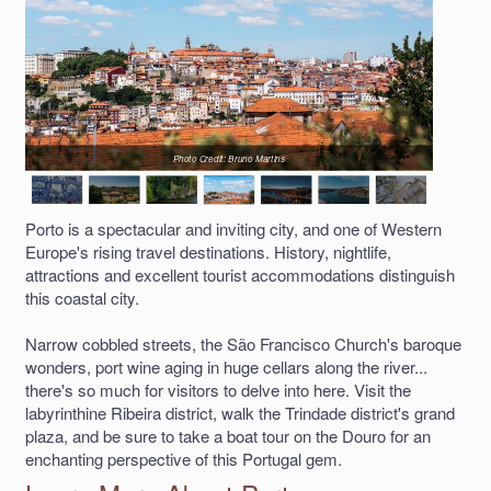
Photo Credit: Bruno Martins
Porto is a spectacular and inviting city, and one of Western
Europe's rising travel destinations. History, nightlife,
attractions and excellent tourist accommodations distinguish
this coastal city.
Narrow cobbled streets, the São Francisco Church's baroque
wonders, port wine aging in huge cellars along the river...
there's so much for visitors to delve into here. Visit the
labyrinthine Ribeira district, walk the Trindade district's grand
plaza, and be sure to take a boat tour on the Douro for an
enchanting perspective of this Portugal gem.