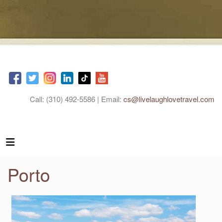
Call: (310) 492-5586 | Email:
cs@livelaughlovetravel.com
Porto