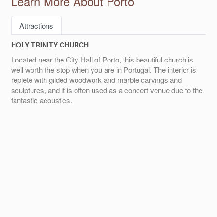
Learn More About Porto
Attractions
HOLY TRINITY CHURCH
Located near the City Hall of Porto, this beautiful church is
well worth the stop when you are in Portugal. The interior is
replete with gilded woodwork and marble carvings and
sculptures, and it is often used as a concert venue due to the
fantastic acoustics.